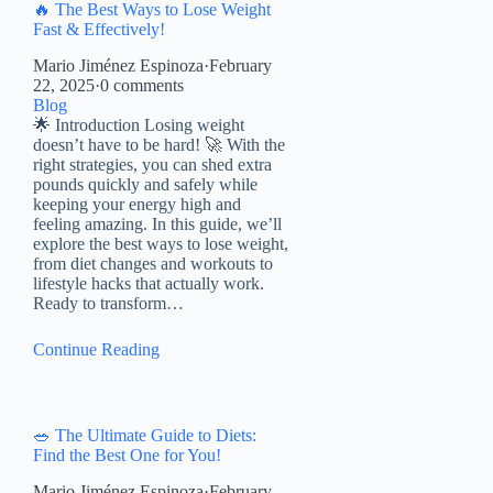
🔥 The Best Ways to Lose Weight
Fast & Effectively!
Mario Jiménez Espinoza
·
February
22, 2025
·
0 comments
Blog
🌟 Introduction Losing weight
doesn’t have to be hard! 🚀 With the
right strategies, you can shed extra
pounds quickly and safely while
keeping your energy high and
feeling amazing. In this guide, we’ll
explore the best ways to lose weight,
from diet changes and workouts to
lifestyle hacks that actually work.
Ready to transform…
Continue Reading
🥗 The Ultimate Guide to Diets:
Find the Best One for You!
Mario Jiménez Espinoza
·
February