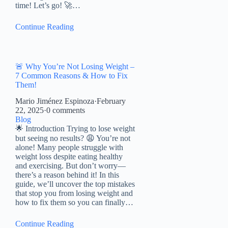
time! Let’s go! 🚀…
Continue Reading
🚨 Why You’re Not Losing Weight –
7 Common Reasons & How to Fix
Them!
Mario Jiménez Espinoza
·
February
22, 2025
·
0 comments
Blog
🌟 Introduction Trying to lose weight
but seeing no results? 😩 You’re not
alone! Many people struggle with
weight loss despite eating healthy
and exercising. But don’t worry—
there’s a reason behind it! In this
guide, we’ll uncover the top mistakes
that stop you from losing weight and
how to fix them so you can finally…
Continue Reading