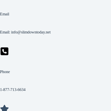
Email
Email: info@slimdowntoday.net
Phone
1-877-713-6634