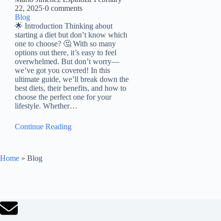
22, 2025
·
0 comments
Blog
🌟 Introduction Thinking about
starting a diet but don’t know which
one to choose? 🤔 With so many
options out there, it’s easy to feel
overwhelmed. But don’t worry—
we’ve got you covered! In this
ultimate guide, we’ll break down the
best diets, their benefits, and how to
choose the perfect one for your
lifestyle. Whether…
Continue Reading
Home
»
Blog