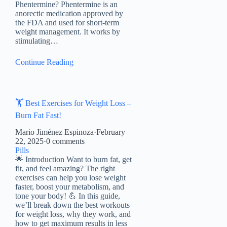
Phentermine? Phentermine is an
anorectic medication approved by
the FDA and used for short-term
weight management. It works by
stimulating…
Continue Reading
🏋️ Best Exercises for Weight Loss –
Burn Fat Fast!
Mario Jiménez Espinoza
·
February
22, 2025
·
0 comments
Pills
🌟 Introduction Want to burn fat, get
fit, and feel amazing? The right
exercises can help you lose weight
faster, boost your metabolism, and
tone your body! 💪 In this guide,
we’ll break down the best workouts
for weight loss, why they work, and
how to get maximum results in less