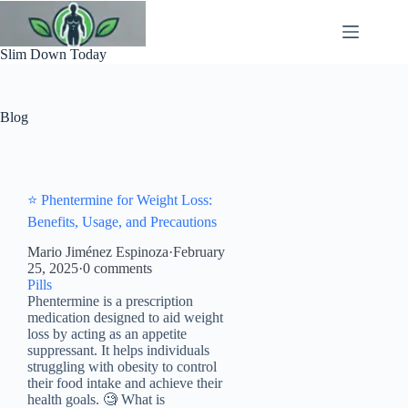
Skip
to
content
Slim Down Today
Blog
⭐ Phentermine for Weight Loss:
Benefits, Usage, and Precautions
Mario Jiménez Espinoza
·
February
25, 2025
·
0 comments
Pills
Phentermine is a prescription
medication designed to aid weight
loss by acting as an appetite
suppressant. It helps individuals
struggling with obesity to control
their food intake and achieve their
health goals. 🧐 What is