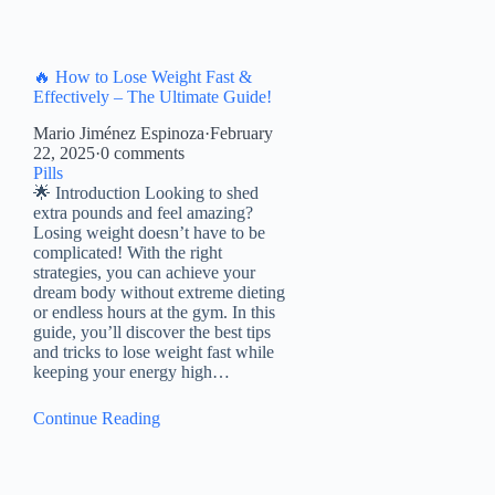
🔥 How to Lose Weight Fast &
Effectively – The Ultimate Guide!
Mario Jiménez Espinoza
·
February
22, 2025
·
0 comments
Pills
🌟 Introduction Looking to shed
extra pounds and feel amazing?
Losing weight doesn’t have to be
complicated! With the right
strategies, you can achieve your
dream body without extreme dieting
or endless hours at the gym. In this
guide, you’ll discover the best tips
and tricks to lose weight fast while
keeping your energy high…
Continue Reading