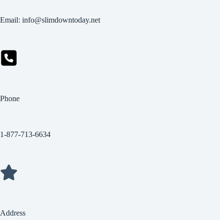
Email: info@slimdowntoday.net
Phone
1-877-713-6634
Address