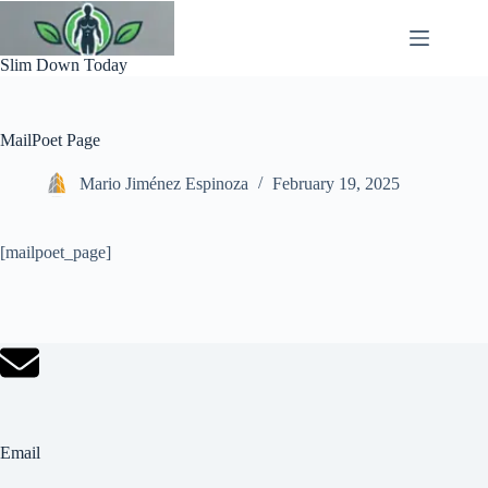
Skip
to
content
Slim Down Today
MailPoet Page
Mario Jiménez Espinoza
February 19, 2025
[mailpoet_page]
Email